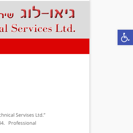
Open
chnical Servises Ltd.”
84. Professional