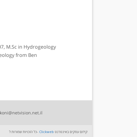
07, M.Sc in Hydrogeology
Geology from Ben
koni@netvision.net.il
כל הזכויות שמורות ל-
Clickweb
קידום עסקים באינטרנט