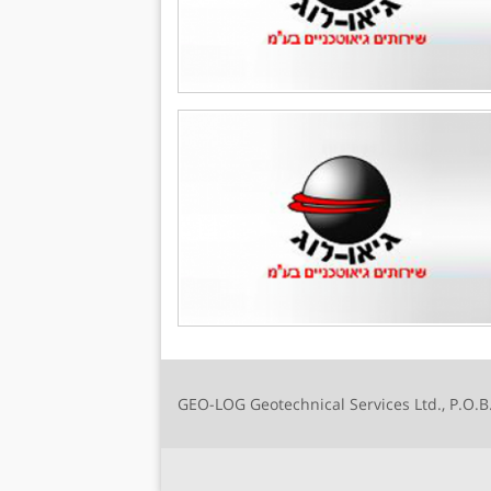
GEO-LOG Geotechnical Services Ltd., P.O.B.