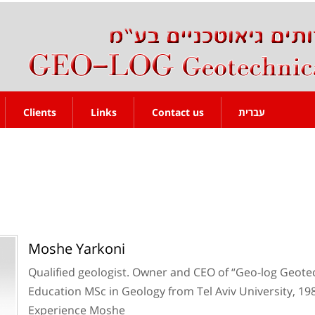
Clients
Links
Contact us
עברית
Moshe Yarkoni
Qualified geologist. Owner and CEO of “Geo-log Geote
Education MSc in Geology from Tel Aviv University, 19
Experience Moshe