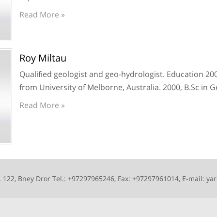
Read More »
Roy Miltau
Qualified geologist and geo-hydrologist. Education 20
from University of Melborne, Australia. 2000, B.Sc in 
Read More »
 122, Bney Dror Tel.: +97297965246, Fax: +97297961014, E-mail: yar