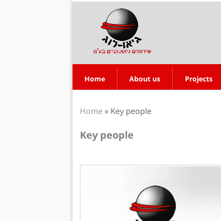
Home
About us
Projects
Home
»
Key people
Key people